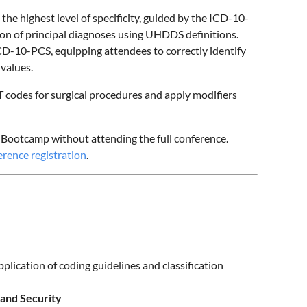
 the highest level of specificity, guided by the ICD-10-
ion of principal diagnoses using UHDDS definitions.
ICD-10-PCS, equipping attendees to correctly identify
 values.
PT codes for surgical procedures and apply modifiers
CS Bootcamp without attending the full conference.
rence registration
.
plication of coding guidelines and classification
 and Security