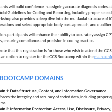
pants will build confidence in assigning accurate diagnosis codes at
cial Guidelines for Coding and Reporting, including proper select
kshop also provides a deep dive into the multiaxial structure of 
erations and select appropriate body part, approach, and qualifier
tion, participants will enhance their ability to accurately assign C
ly, ensuring compliance and precision in coding practice.
note that this registration is for those who wish to attend the C
s an option to register for the CCS Bootcamp within the
main confe
 BOOTCAMP DOMAINS
in 1: Data Structure, Content, and Information Governance
orces the integrity and accuracy of coded data, including proper ap
ems.
in 2: Information Protection: Access, Use, Disclosure, Privacy,