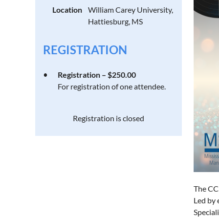
Location
William Carey University,
Hattiesburg, MS
REGISTRATION
Registration – $250.00
For registration of one attendee.
Registration is closed
The CCS
Led by 
Special