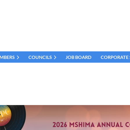
MBERS
COUNCILS
JOB BOARD
CORPORATE