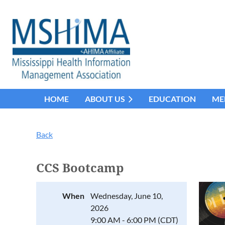
HOME
ABOUT US
EDUCATION
ME
Back
CCS Bootcamp
When
Wednesday, June 10,
2026
9:00 AM - 6:00 PM (CDT)