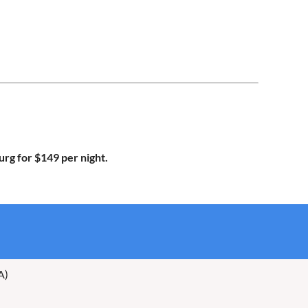
urg for $149 per night.
A)