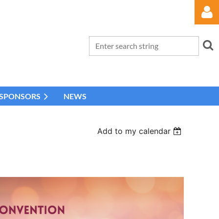
 SPONSORS
NEWS
Log in
Add to my calendar