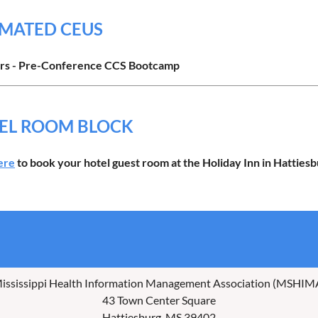
IMATED CEUS
rs -
Pre-Conference
CCS Bootcamp
EL ROOM BLOCK
ere
to book your hotel guest room at the Holiday Inn in Hattiesb
ississippi Health Information Management Association (MSHIM
43 Town Center Square
Hattiesburg, MS 39402