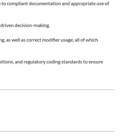
te to compliant documentation and appropriate use of
a-driven decision-making.
s well as correct modifier usage, all of which
tions, and regulatory coding standards to ensure