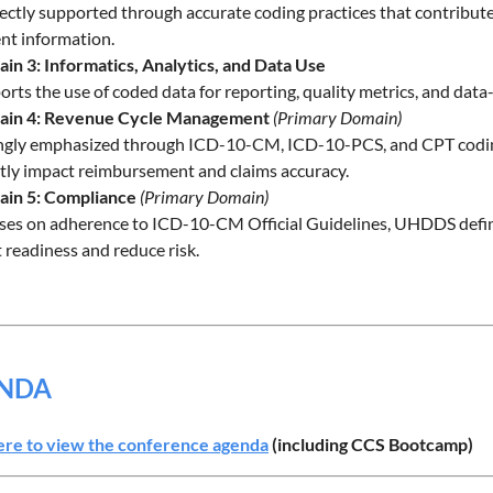
rectly supported through accurate coding practices that contribu
ent information.
in 3: Informatics, Analytics, and Data Use
rts the use of coded data for reporting, quality metrics, and dat
in 4: Revenue Cycle Management
(Primary Domain)
ngly emphasized through ICD-10-CM, ICD-10-PCS, and CPT coding, a
ctly impact reimbursement and claims accuracy.
in 5: Compliance
(Primary Domain)
ses on adherence to ICD-10-CM Official Guidelines, UHDDS defini
 readiness and reduce risk.
NDA
ere to view the conference agenda
(including CCS Bootcamp)