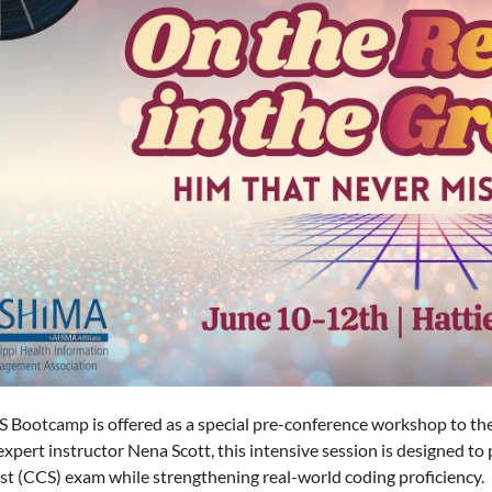
 Bootcamp is offered as a special pre-conference workshop to 
expert instructor Nena Scott, this intensive session is designed to
ist (CCS) exam while strengthening real-world coding proficiency.