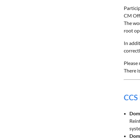
Partici
CM Offi
The wor
root op
In addi
correct
Please 
There i
CCS
Doma
Reinf
syst
Doma