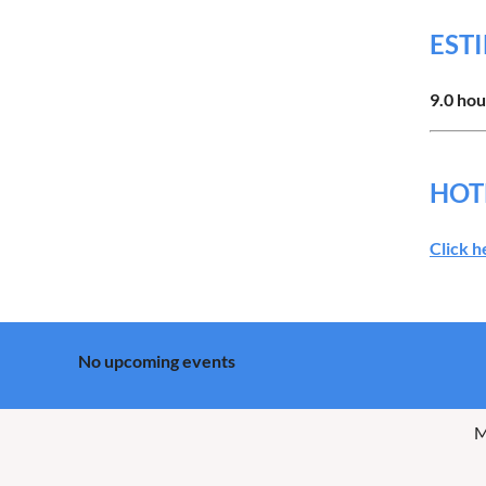
EST
9.0 hou
HOT
Click h
No upcoming events
M