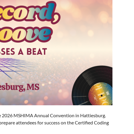
the 2026 MSHIMA Annual Convention in Hattiesburg.
 prepare attendees for success on the Certified Coding