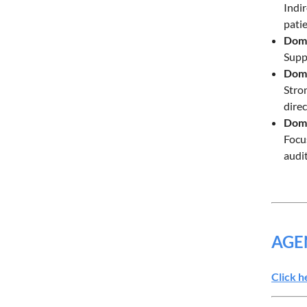
Indi
pati
Doma
Suppo
Doma
Stro
dire
Doma
Focu
audit
AGE
Click h