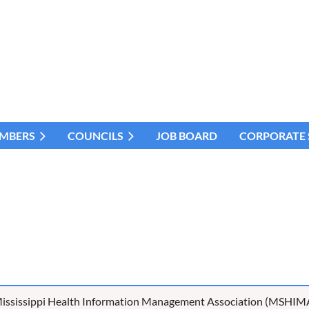
MBERS
COUNCILS
JOB BOARD
CORPORATE
ississippi Health Information Management Association (MSHIM