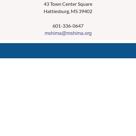
43 Town Center Square
Hattiesburg, MS 39402
601-336-0647
mshima@mshima.org