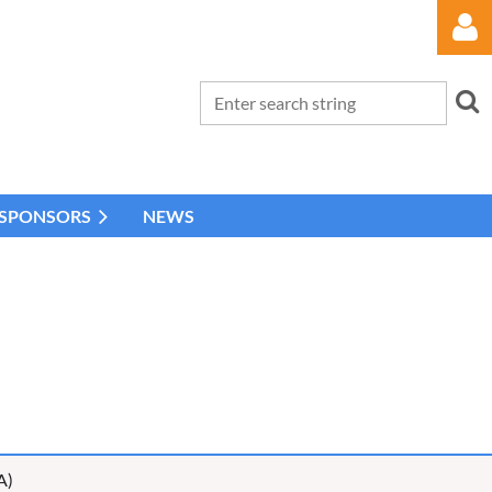
 SPONSORS
NEWS
Log in
A)