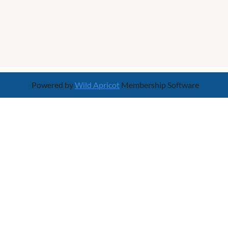
Powered by
Wild Apricot
Membership Software