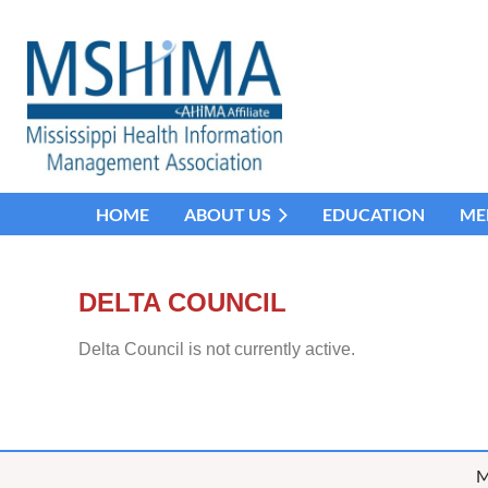
HOME
ABOUT US
EDUCATION
ME
DELTA COUNCIL
Delta Council is not currently active.
M