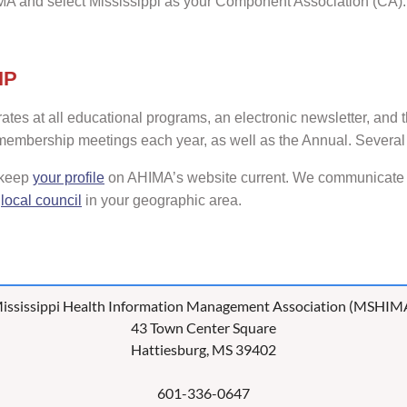
A and select Mississippi as your Component Association (CA
IP
es at all educational programs, an electronic newsletter, and
embership meetings each year, as well as the Annual. Several
u keep
your profile
on AHIMA’s website current. We communicate w
e
local council
in your geographic area.
ississippi Health Information Management Association (MSHIM
43 Town Center Square
Hattiesburg, MS 39402
601-336-0647