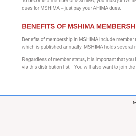
To become a member of MSHIMA, you must join AHIM
dues for MSHIMA – just pay your AHIMA dues.
BENEFITS OF MSHIMA MEMBERSH
Benefits of membership in MSHIMA include member rat
which is published annually. MSHIMA holds several m
Regardless of member status, it is important that yo
via this distribution list. You will also want to join th
M