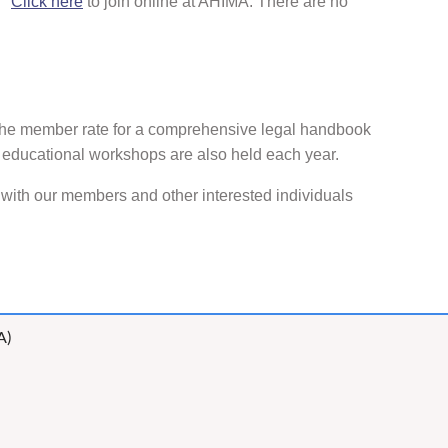
).
Click here
to join online at AHIMA. There are no
 the member rate for a comprehensive legal handbook
 educational workshops are also held each year.
ith our members and other interested individuals
A)