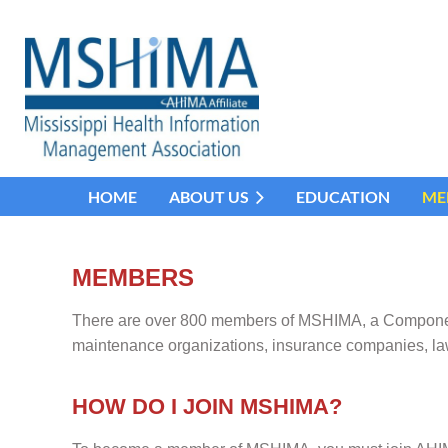
HOME
ABOUT US
EDUCATION
ME
MEMBERS
There are over 800 members of MSHIMA, a Component A
maintenance organizations, insurance companies, la
HOW DO I JOIN MSHIMA?