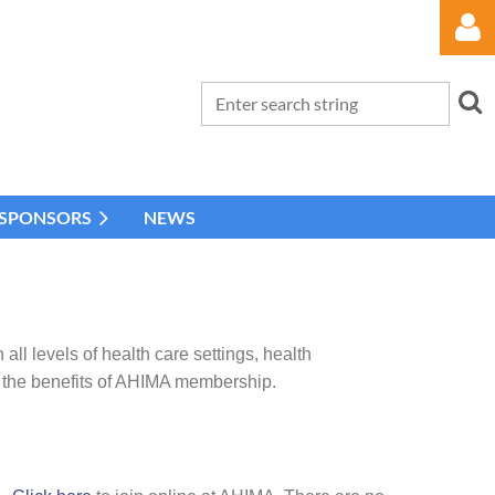
 SPONSORS
NEWS
Log in
 levels of health care settings, health
 the benefits of AHIMA membership.