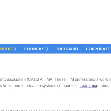
MBERS
COUNCILS
JOB BOARD
CORPORATE
ssociation (CA) of AHIMA. These HIM professionals work in all
w firms, and information systems companies.
Learn mor
e about