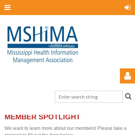
MEMBER SPOTLIGHT
Log in
We want to learn more about our members! Please take a