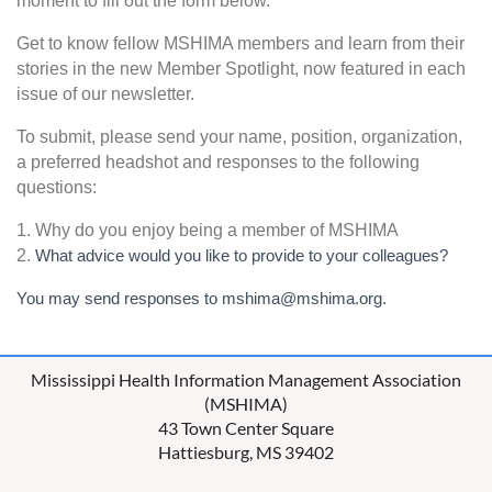
moment to fill out the form below.
Get to know fellow MSHIMA members and learn from their
stories in the new Member Spotlight, now featured in each
issue of our newsletter.
To submit, please send your name, position, organization,
a preferred headshot and responses to the following
questions:
1. Why do you enjoy being a member of MSHIMA
2.
What advice would you like to provide to your colleagues?
You may send responses to mshima@mshima.org.
Mississippi Health Information Management Association
(MSHIMA)
43 Town Center Square
Hattiesburg, MS 39402