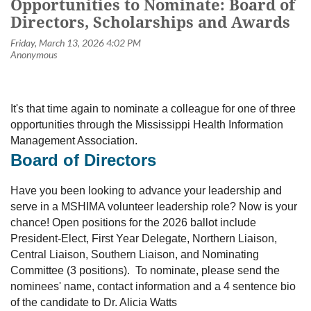
Opportunities to Nominate: Board of
Directors, Scholarships and Awards
It's that time again to nominate a colleague for one of three
opportunities through the Mississippi Health Information
Management Association.
Board of Directors
Have you been looking to advance your leadership and
serve in a MSHIMA volunteer leadership role? Now is your
chance! Open positions for the 2026 ballot include
President-Elect, First Year Delegate, Northern Liaison,
Central Liaison, Southern Liaison, and Nominating
Committee (3 positions). To nominate, please send the
nominees' name, contact information and a 4 sentence bio
of the candidate to Dr. Alicia Watts