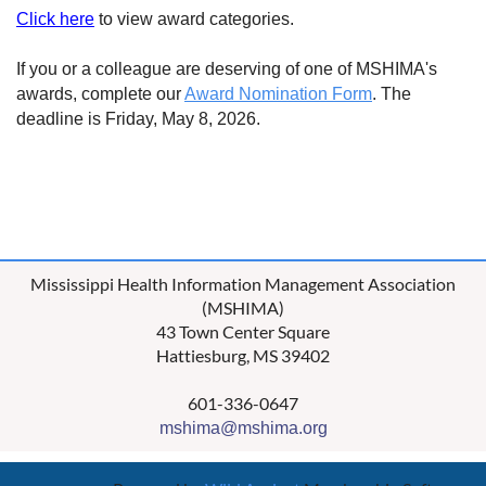
Click here
to view award categories.
If you or a colleague are deserving of one of MSHIMA's
awards, complete our
Award Nomination Form
. The
deadline is Friday, May 8, 2026.
Mississippi Health Information Management Association
(MSHIMA)
43 Town Center Square
Hattiesburg, MS 39402
601-336-0647
mshima@mshima.org