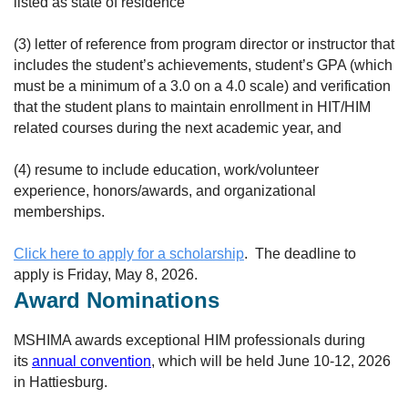
listed as state of residence
(3) letter of reference from program director or instructor that
includes the student’s achievements, student’s GPA (which
must be a minimum of a 3.0 on a 4.0 scale) and verification
that the student plans to maintain enrollment in HIT/HIM
related courses during the next academic year, and
(4) resume to include education, work/volunteer
experience, honors/awards, and organizational
memberships.
Click here to apply for a scholarship
. The deadline to
apply is Friday, May 8, 2026.
Award Nominations
MSHIMA awards exceptional HIM professionals during
its
annual convention
, which will be held June 10-12, 2026
in Hattiesburg.