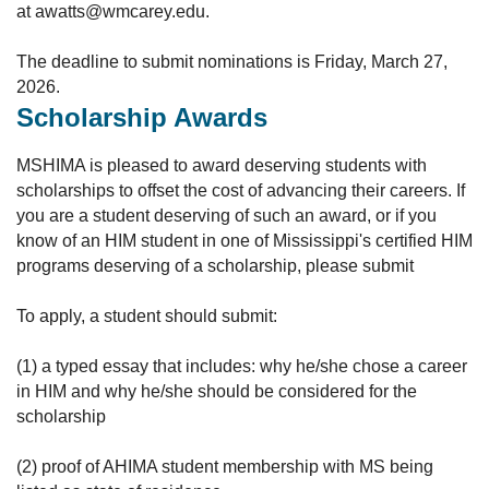
at awatts@wmcarey.edu.
The deadline to submit nominations is Friday, March 27,
2026.
Scholarship Awards
MSHIMA is pleased to award deserving students with
scholarships to offset the cost of advancing their careers. If
you are a student deserving of such an award, or if you
know of an HIM student in one of Mississippi's certified HIM
programs deserving of a scholarship, please submit
To apply, a student should submit:
(1) a typed essay that includes: why he/she chose a career
in HIM and why he/she should be considered for the
scholarship
(2) proof of AHIMA student membership with MS being