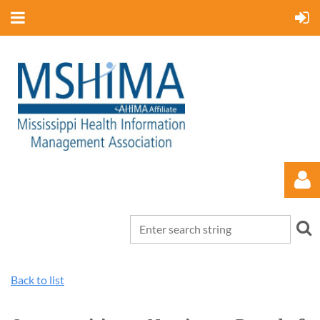
Back to list
Log in